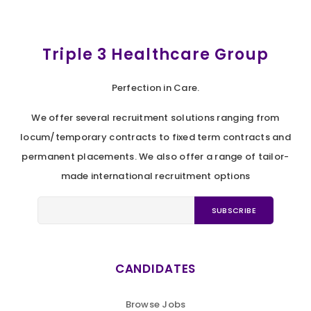
Triple 3 Healthcare Group
Perfection in Care.
We offer several recruitment solutions ranging from
locum/temporary contracts to fixed term contracts and
permanent placements. We also offer a range of tailor-
made international recruitment options
CANDIDATES
Browse Jobs