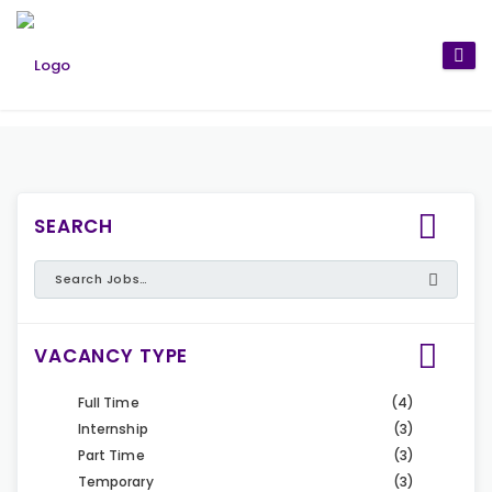
SEARCH
VACANCY TYPE
Full Time
(4)
Internship
(3)
Part Time
(3)
Temporary
(3)