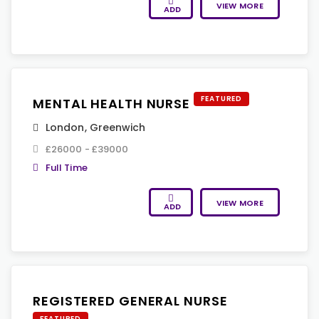
VIEW MORE
ADD
FEATURED
MENTAL HEALTH NURSE
London
,
Greenwich
£26000 - £39000
Full Time
VIEW MORE
ADD
REGISTERED GENERAL NURSE
FEATURED