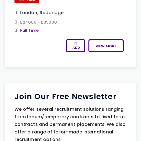
London
,
Redbridge
£24000 - £39000
Full Time
VIEW MORE
ADD
Join Our Free Newsletter
We offer several recruitment solutions ranging
from locum/temporary contracts to fixed term
contracts and permanent placements. We also
offer a range of tailor-made international
recruitment options