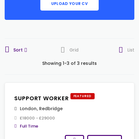
UPLOAD YOUR CV
Sort
Grid
List
Showing 1-3 of 3 results
FEATURED
SUPPORT WORKER
London
,
Redbridge
£18000 - £29000
Full Time