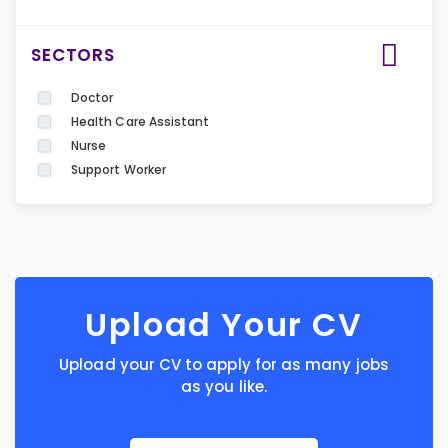
SECTORS
Doctor
Health Care Assistant
Nurse
Support Worker
Upload Your CV
Upload your CV to apply for as many jobs
as you like.