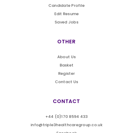
Candidate Profile
Edit Resume
Saved Jobs
OTHER
About Us
Basket
Register
Contact Us
CONTACT
+44 (0)170 8594 433
info@triple3healthcaregroup.co.uk