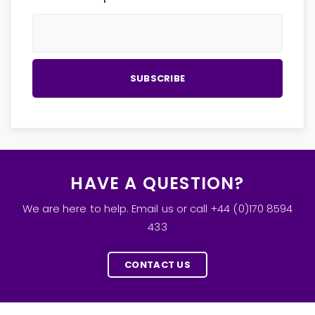
HAVE A QUESTION?
We are here to help. Email us or call +44 (0)170 8594
433
CONTACT US